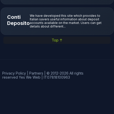
We have developed this site which provides to
Conti
Italian savers useful information about deposit
Deposito
accounts available on the market. Users can get
details about different...
Top ↑
Privacy Policy
|
Partners
|
© 2012-2026 All rights
reserved
Yes We Web
|
IT07818100963