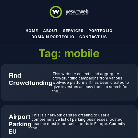
HOME
ABOUT
SERVICES
PORTFOLIO
DOMAIN PORTFOLIO
CONTACT US
Tag:
mobile
This website collects and aggregate
Find
crowdfunding campaigns from various
Crowdfunding
worlwide platforms. It has been created to
give investors an easy tools to search for
the...
This is a network of sites offering to user a
Airport
comprehensive list of parking businesses located
Parking
near the most important airports in Europe. Currently
the...
EU