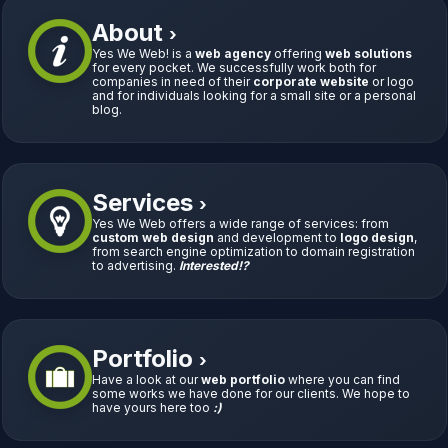
About
›
Yes We Web! is a
web agency
offering
web solutions
for every pocket. We successfully work both for
companies in need of their
corporate website
or logo
and for individuals looking for a small site or a personal
blog.
Services
›
Yes We Web offers a wide range of services: from
custom web design
and development to
logo design
,
from search engine optimization to domain registration
to advertising.
Interested!?
Portfolio
›
Have a look at our
web portfolio
where you can find
some works we have done for our clients. We hope to
have yours here too
:)