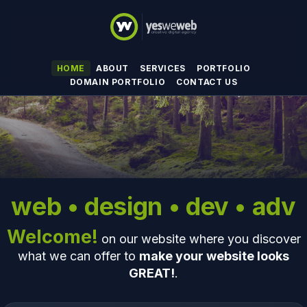
HOME
ABOUT
SERVICES
PORTFOLIO
DOMAIN PORTFOLIO
CONTACT US
web • design • dev • adv
Welcome!
on our website where you discover
what we can offer to
make your website looks
GREAT!
.