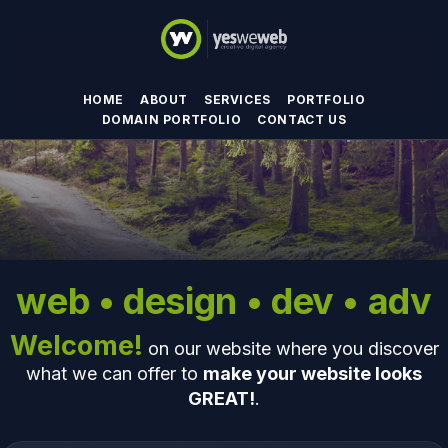
HOME
ABOUT
SERVICES
PORTFOLIO
DOMAIN PORTFOLIO
CONTACT US
web • design • dev • adv
Welcome!
on our website where you discover
what we can offer to
make your website looks
GREAT!
.