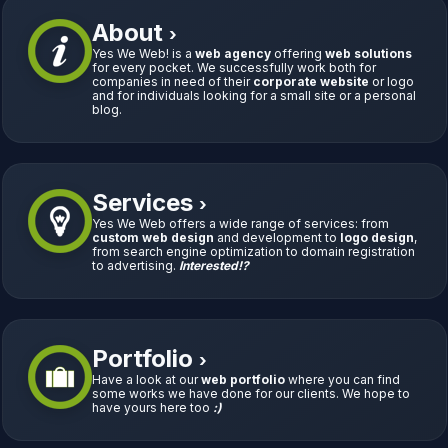
About
›
Yes We Web! is a
web agency
offering
web solutions
for every pocket. We successfully work both for
companies in need of their
corporate website
or logo
and for individuals looking for a small site or a personal
blog.
Services
›
Yes We Web offers a wide range of services: from
custom web design
and development to
logo design
,
from search engine optimization to domain registration
to advertising.
Interested!?
Portfolio
›
Have a look at our
web portfolio
where you can find
some works we have done for our clients. We hope to
have yours here too
:)