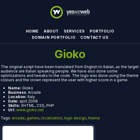
HOME
ABOUT
SERVICES
PORTFOLIO
DOMAIN PORTFOLIO
CONTACT US
Gioko
The original script have been translated from English to Italian, as the target
audience are Italian speaking people. We have also done some
optimizations and tweaks to the code. The logo was done using the theme
colours and the crown represent the user with higher score in a game.
Name:
Gioko
Business
: Arcade
Location:
Italy
Date:
april 2008
Skills:
XHTML, CSS, PHP
Url:
www.gioko.net
Tags:
arcade
,
games
,
localization
,
logo design
,
theme