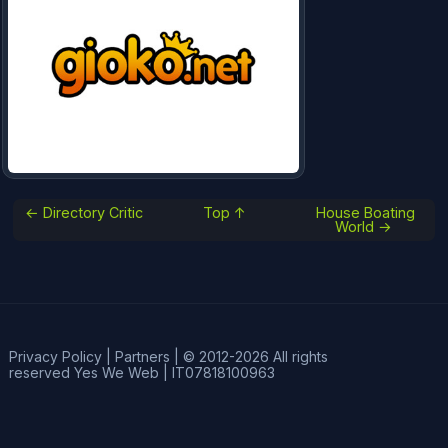
← Directory Critic
Top ↑
House Boating
World →
Privacy Policy
|
Partners
|
© 2012-2026 All rights
reserved
Yes We Web
|
IT07818100963