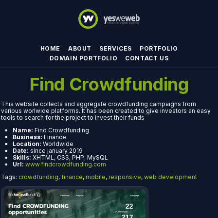
HOME
ABOUT
SERVICES
PORTFOLIO
DOMAIN PORTFOLIO
CONTACT US
Find Crowdfunding
This website collects and aggregate crowdfunding campaigns from
various worlwide platforms. It has been created to give investors an easy
tools to search for the project to invest their funds
Name:
Find Crowdfunding
Business:
Finance
Location:
Worldwide
Date:
since january 2019
Skills:
XHTML, CSS, PHP, MySQL
Url:
www.findcrowdfunding.com
Tags:
crowdfunding
,
finance
,
mobile
,
responsive
,
web development