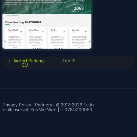
← Airport Parking
Top ↑
EU
Privacy Policy
|
Partners
|
© 2012-2026 Tutti i
diritti riservati
Yes We Web
|
IT07818100963